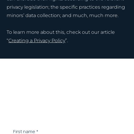
privacy legislation; the specific practices regarding
minors’ data collection; and much, much more.
To learn more about this, check out our article
“
Creating a Privacy Policy
”.
Contact our team.
Let's schedule a meeting to understand your
needs
First name
*