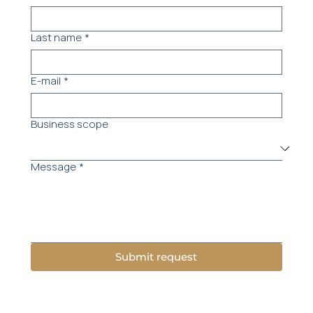
Last name
*
E-mail
*
Business scope
Message
*
Submit request