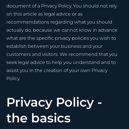
document of a Privacy Policy. You should not rely
on this article as legal advice or as
recommendations regarding what you should
actually do, because we cannot know in advance
what are the specific privacy policies you wish to
establish between your business and your
customers and visitors. We recommend that you
seek legal advice to help you understand and to
assist you in the creation of your own Privacy
Policy.
Privacy Policy -
the basics