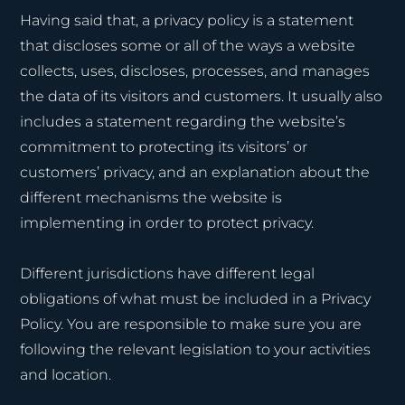
Having said that, a privacy policy is a statement
that discloses some or all of the ways a website
collects, uses, discloses, processes, and manages
the data of its visitors and customers. It usually also
includes a statement regarding the website’s
commitment to protecting its visitors’ or
customers’ privacy, and an explanation about the
different mechanisms the website is
implementing in order to protect privacy.
Different jurisdictions have different legal
obligations of what must be included in a Privacy
Policy. You are responsible to make sure you are
following the relevant legislation to your activities
and location.