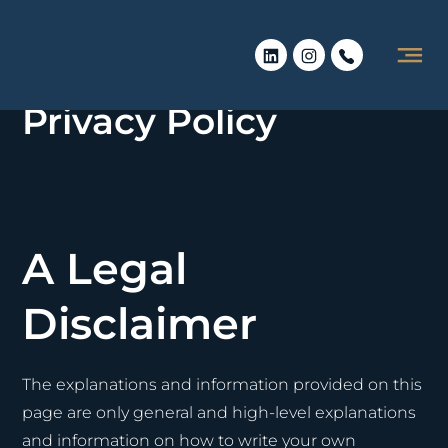
Privacy Policy
A Legal
Disclaimer
The explanations and information provided on this
page are only general and high-level explanations
and information on how to write your own