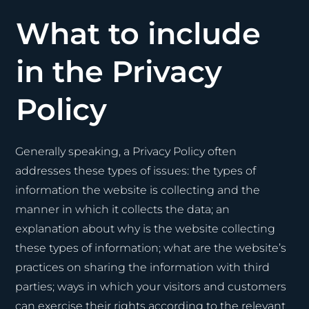
What to include
in the Privacy
Policy
Generally speaking, a Privacy Policy often
addresses these types of issues: the types of
information the website is collecting and the
manner in which it collects the data; an
explanation about why is the website collecting
these types of information; what are the website’s
practices on sharing the information with third
parties; ways in which your visitors and customers
can exercise their rights according to the relevant