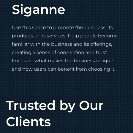
Siganne
Use this space to promote the business, its
products or its services. Help people become
familiar with the business and its offerings,
creating a sense of connection and trust.
Focus on what makes the business unique
and how users can benefit from choosing it.
Trusted by Our
Clients