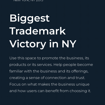
New York, NY 2015
Biggest
Trademark
Victory in NY
Use this space to promote the business, its
products or its services. Help people become
familiar with the business and its offerings,
creating a sense of connection and trust.
Focus on what makes the business unique
and how users can benefit from choosing it.