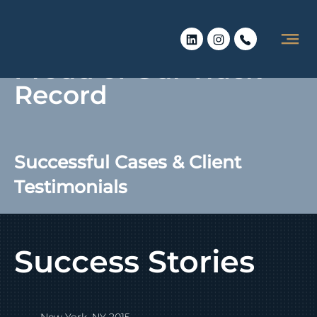
Proud of Our Track
Record
Successful Cases & Client
Testimonials
Success Stories