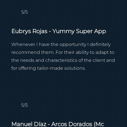
5/5
Eubrys Rojas - Yummy Super App
Whenever I have the opportunity I definitely
recommend them. For their ability to adapt to
the needs and characteristics of the client and
for offering tailor-made solutions.
5/5
Manuel Díaz - Arcos Dorados (Mc