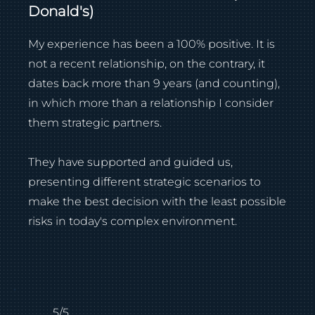
Donald's)
My experience has been a 100% positive. It is
not a recent relationship, on the contrary, it
dates back more than 9 years (and counting),
in which more than a relationship I consider
them strategic partners.
They have supported and guided us,
presenting different strategic scenarios to
make the best decision with the least possible
risks in today's complex environment.
5/5