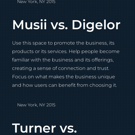
New York, NY 2015
Musii vs. Digelor
Use this space to promote the business, its
products or its services. Help people become
familiar with the business and its offerings,
creating a sense of connection and trust.
Focus on what makes the business unique
and how users can benefit from choosing it.
New York, NY 2015
Turner vs.