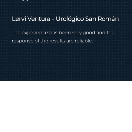
Lervi Ventura - Urológico San Román
The experience has been very good and the
response of the results are reliable.
Contact our team.
Let's schedule a meeting to understand your
needs