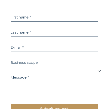
First name
*
Last name
*
E-mail
*
Business scope
Message
*
Submit request