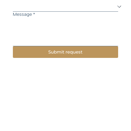
Message
*
Submit request
Menu
About Us
Practice Areas
Success stories
Attorneys