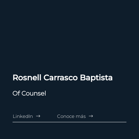
Rosnell Carrasco Baptista
Of Counsel
LinkedIn
Conoce más