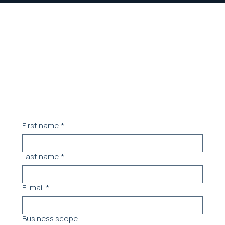
Contact our team.
Let's schedule a meeting to understand your
needs
First name
*
Last name
*
E-mail
*
Business scope