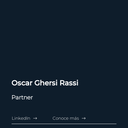
Oscar Ghersi Rassi
Partner
LinkedIn
Conoce más