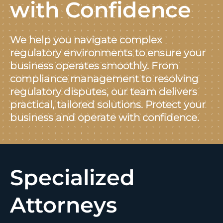
with Confidence
We help you navigate complex
regulatory environments to ensure your
business operates smoothly. From
compliance management to resolving
regulatory disputes, our team delivers
practical, tailored solutions. Protect your
business and operate with confidence.
Specialized
Attorneys