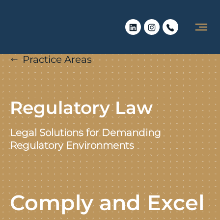
Practice Areas
Regulatory Law
Legal Solutions for Demanding
Regulatory Environments
Comply and Excel