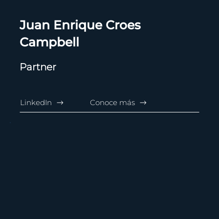
Juan Enrique Croes
Campbell
Partner
LinkedIn
Conoce más