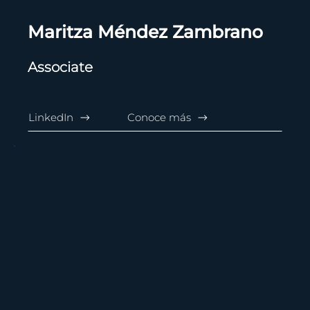
Maritza Méndez Zambrano
Associate
LinkedIn
Conoce más